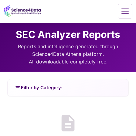
SEC Analyzer Reports
Reports and intelligence generated through
Science4Data Athena platform.
All downloadable completely free.
filter_list
Filter by Category:
description