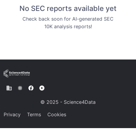
No SEC reports available yet
Check back soon for AI-generated SEC
10K analysis reports!
business
tag
facebook
play_circle
© 2025 - Science4Data
Privacy
Terms
Cookies